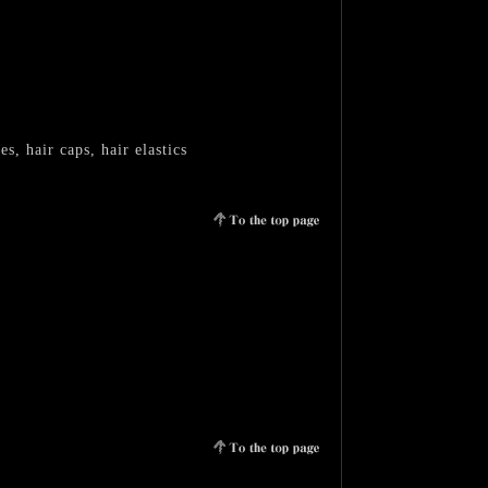
, hair caps, hair elastics