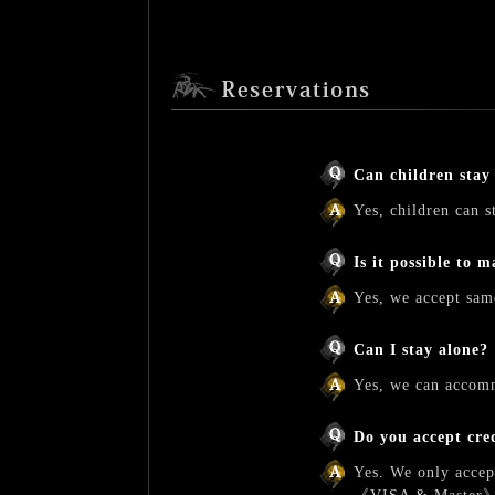
Can children stay
Yes, children can s
Is it possible to 
Yes, we accept same
Can I stay alone?
Yes, we can accomm
Do you accept cre
Yes. We only accep