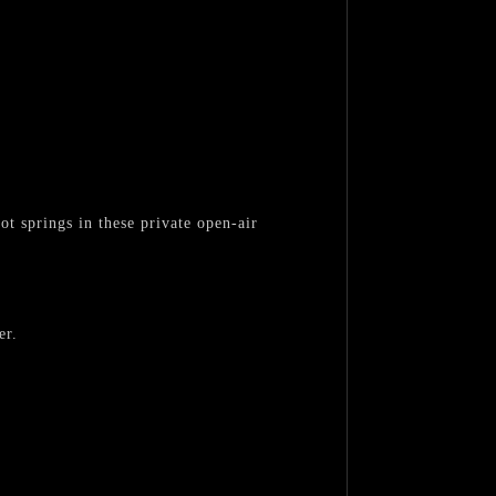
t springs in these private open-air
er.