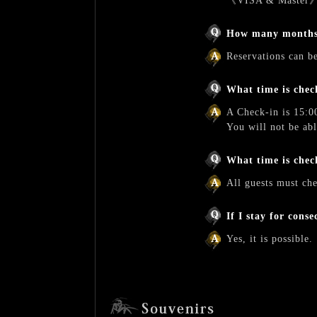
《VISA & Master
How many months 
Reservations can b
What time is chec
A Check-in is 15:0
You will not be ab
What time is chec
All guests must ch
If I stay for cons
Yes, it is possible.