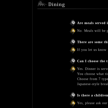
Are meals served 
No. Meals will be p
There are some th
If you let us know 
Can I choose the 
Yes. Dinner is serv
You choose what ti
Choose from 7 type
Japanese-style brea
Is there a childre
Yes, please ask our 