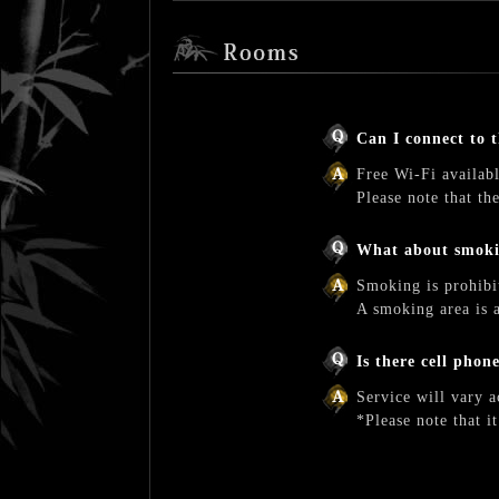
Can I connect to 
Free Wi-Fi availabl
Please note that t
What about smok
Smoking is prohibi
A smoking area is a
Is there cell phon
Service will vary a
*Please note that i