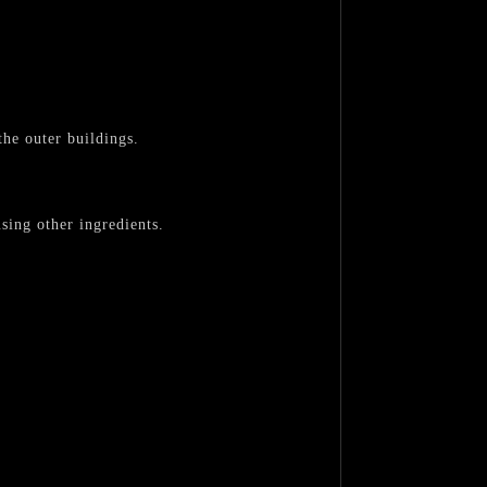
the outer buildings.
sing other ingredients.