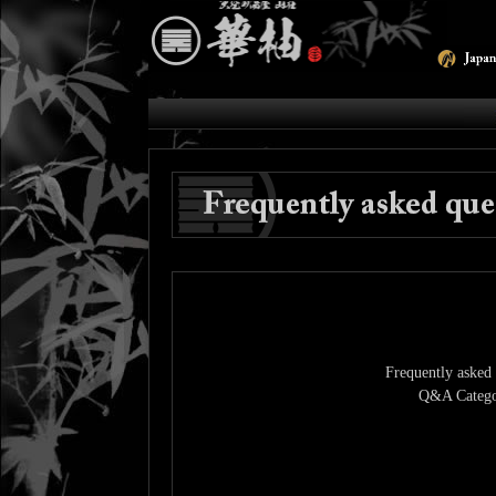
Frequently asked 
Q&A Catego