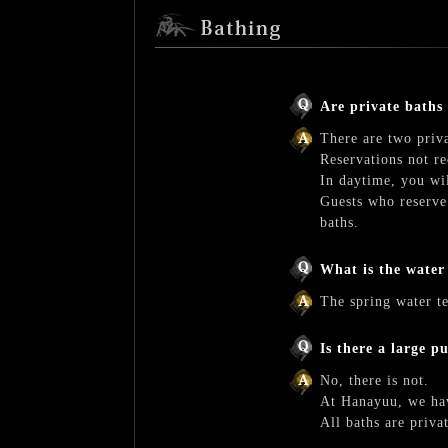
Are private baths
There are two priv
Reservations not re
In daytime, you wil
Guests who reserve
baths.
What is the water
The spring water t
Is there a large p
No, there is not.
At Hanayuu, we hav
All baths are priva