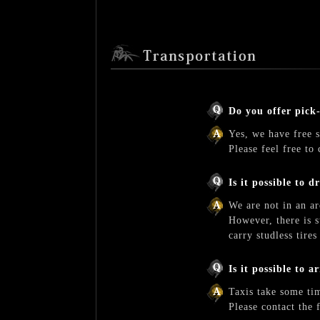
Do you offer pick
Yes, we have free s
Please feel free to 
Is it possible to d
We are not in an ar
However, there is s
carry studless tire
Is it possible to 
Taxis take some tim
Please contact the 