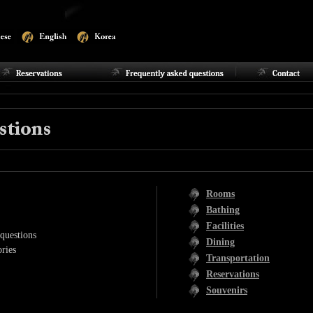
Rooms
Bathing
Facilities
questions
Dining
ries
Transportation
Reservations
Souvenirs