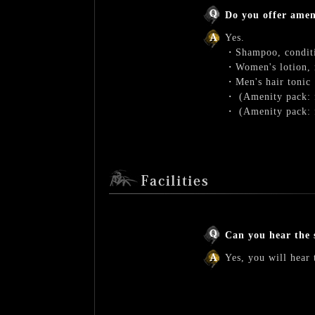
Do you offer amen
Yes.
・Shampoo, conditi
・Women's lotion, m
・Men's hair tonic
・ (Amenity pack: fo
・ (Amenity pack: f
Can you hear the 
Yes, you will hear 