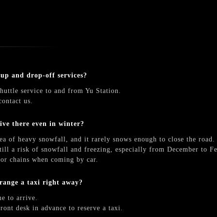
-up and drop-off services?
huttle service to and from Yu Station.
contact us.
rive there even in winter?
ea of heavy snowfall, and it rarely snows enough to close the road.
till a risk of snowfall and freezing, especially from December to Fe
s or chains when coming by car.
arrange a taxi right away?
e to arrive.
front desk in advance to reserve a taxi.