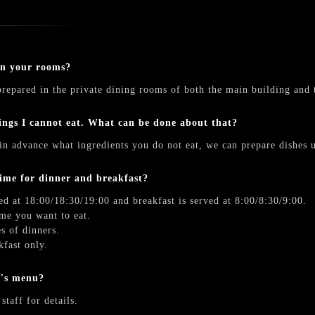
in your rooms?
repared in the private dining rooms of both the main building and 
ings I cannot eat. What can be done about that?
in advance what ingredients you do not eat, we can prepare dishes u
time for dinner and breakfast?
ed at 18:00/18:30/19:00 and breakfast is served at 8:00/8:30/9:00.
me you want to eat.
s of dinners.
kfast only.
n's menu?
staff for details.