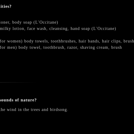
ities?
oner, body soap (L'Occitane)
ilky lotion, face wash, cleansing, hand soap (L'Occitane)
r women) body towels, toothbrushes, hair bands, hair clips, brushes
or men) body towel, toothbrush, razor, shaving cream, brush
sounds of nature?
the wind in the trees and birdsong.