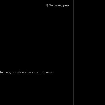
bruary, so please be sure to use or