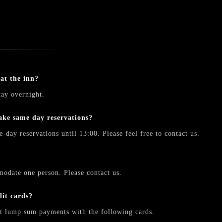
 at the inn?
tay overnight.
make same day reservations?
-day reservations until 13:00. Please feel free to contact us.
odate one person. Please contact us.
dit cards?
t lump sum payments with the following cards.