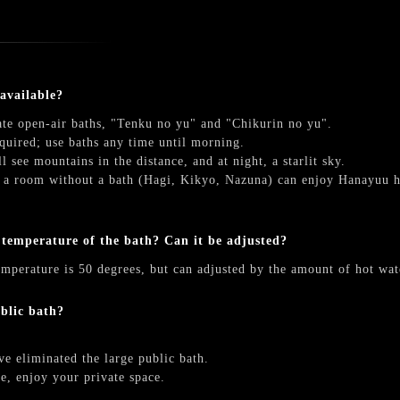
 available?
ate open-air baths, "Tenku no yu" and "Chikurin no yu".
quired; use baths any time until morning.
l see mountains in the distance, and at night, a starlit sky.
 a room without a bath (Hagi, Kikyo, Nazuna) can enjoy Hanayuu ho
 temperature of the bath? Can it be adjusted?
emperature is 50 degrees, but can adjusted by the amount of hot wat
ublic bath?
e eliminated the large public bath.
te, enjoy your private space.