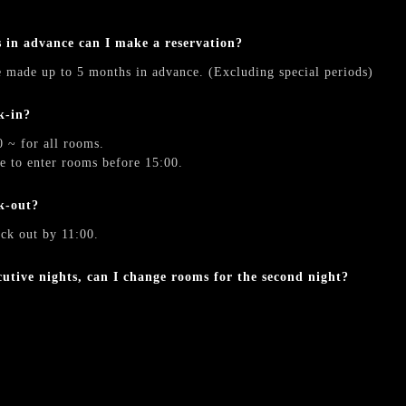
》
in advance can I make a reservation?
e made up to 5 months in advance. (Excluding special periods)
k-in?
0 ~ for all rooms.
le to enter rooms before 15:00.
k-out?
eck out by 11:00.
ecutive nights, can I change rooms for the second night?