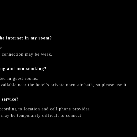
the internet in my room?
e.
he connection may be weak.
ing and non-smoking?
ted in guest rooms.
vailable near the hotel's private open-air bath, so please use it.
e service?
ccording to location and cell phone provider.
t may be temporarily difficult to connect.